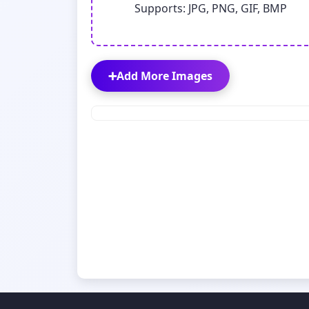
Supports: JPG, PNG, GIF, BMP
➕
Add More Images