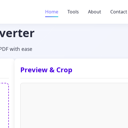
Home
Tools
About
Contact
verter
 PDF with ease
Preview & Crop