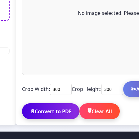
No image selected. Pleas
✂️
Crop Width:
Crop Height:
A
🗑️
📄
Convert to PDF
Clear All