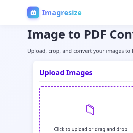
Imagresize
Image to PDF Con
Upload, crop, and convert your images to
Upload Images
📁
Click to upload or drag and drop