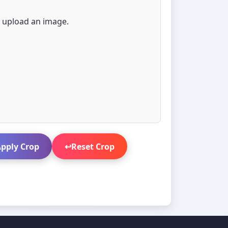
e upload an image.
pply Crop
↩️
Reset Crop